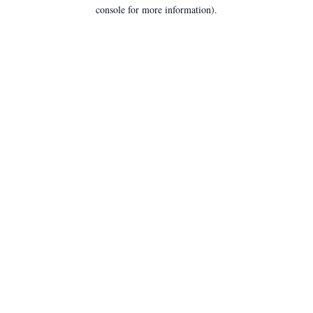
console for more information).