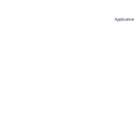
Application