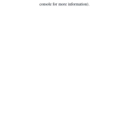
console for more information).