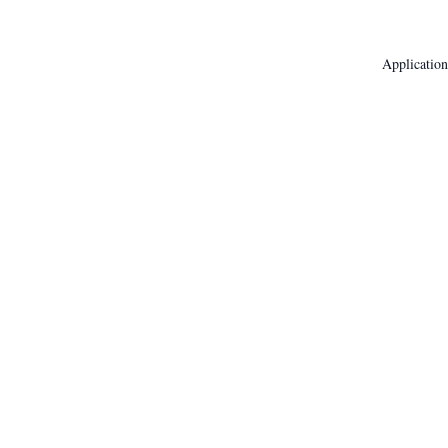
Application