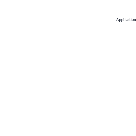
Application